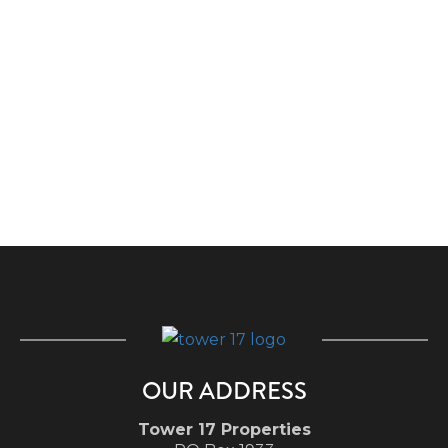
OUR ADDRESS
Tower 17 Properties