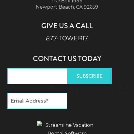
PO Box 1933
Newport Beach, CA 92659
GIVE US A CALL
877-TOWER17
CONTACT US TODAY
This field is for validation purposes and should be l