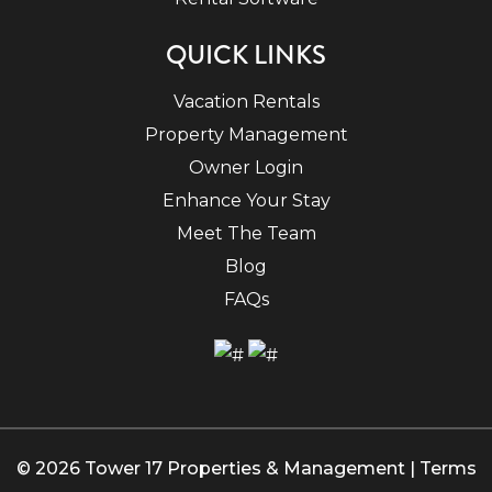
QUICK LINKS
Vacation Rentals
Property Management
Owner Login
Enhance Your Stay
Meet The Team
Blog
FAQs
© 2026 Tower 17 Properties & Management |
Terms