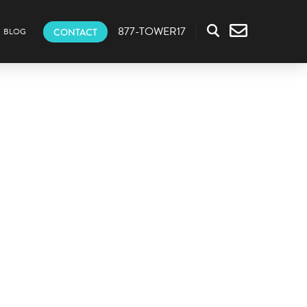
877-TOWER17
CONTACT
BLOG