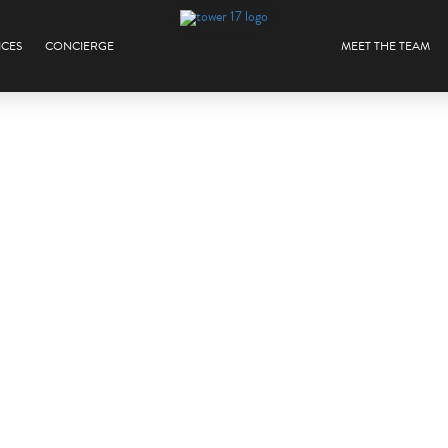
ICES
CONCIERGE
MEET THE TEAM