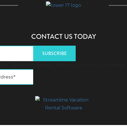
CONTACT US TODAY
 is for validation purposes and should be left unchanged.