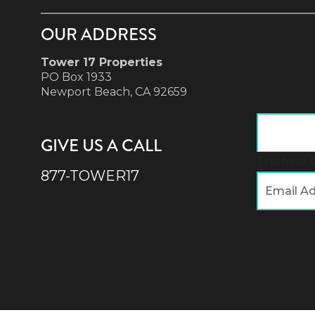
OUR ADDRESS
Tower 17 Properties
PO Box 1933
Newport Beach, CA 92659
GIVE US A CALL
This field
877-TOWER17