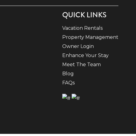
QUICK LINKS
Vacation Rentals
Property Management
Owner Login
Enhance Your Stay
Meet The Team
Blog
FAQs