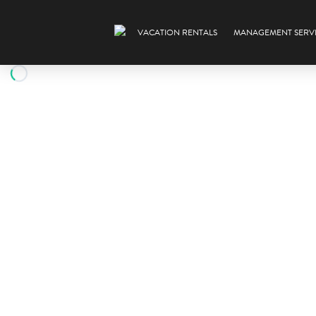
VACATION RENTALS
MANAGEMENT SERV