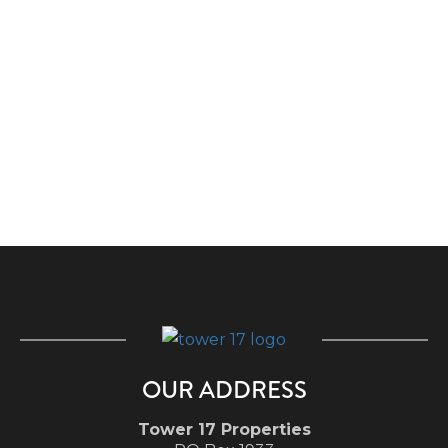
OUR ADDRESS
Tower 17 Properties