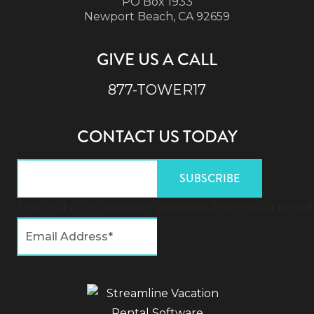
PO Box 1933
Newport Beach, CA 92659
GIVE US A CALL
877-TOWER17
CONTACT US TODAY
This field is for validation purposes and should be l