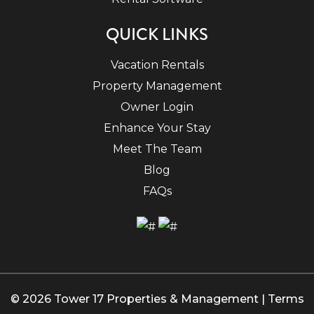
QUICK LINKS
Vacation Rentals
Property Management
Owner Login
Enhance Your Stay
Meet The Team
Blog
FAQs
© 2026 Tower 17 Properties & Management |
Terms