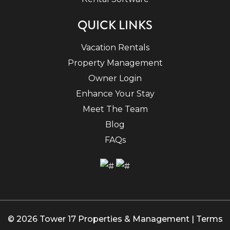
QUICK LINKS
Vacation Rentals
Property Management
Owner Login
Enhance Your Stay
Meet The Team
Blog
FAQs
© 2026 Tower 17 Properties & Management |
Terms