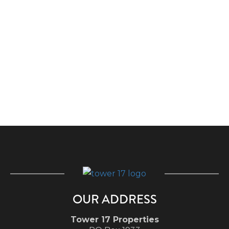
OUR ADDRESS
Tower 17 Properties