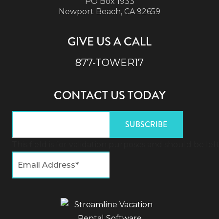
PO Box 1933
Newport Beach, CA 92659
GIVE US A CALL
877-TOWER17
CONTACT US TODAY
This field is for validation purposes and should be l